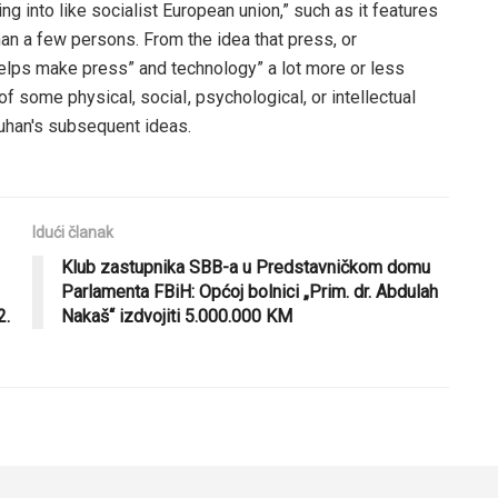
ng into like socialist European union,” such as it features
an a few persons. From the idea that press, or
lps make press” and technology” a lot more or less
 some physical, sociaI, psychological, or intellectual
Luhan's subsequent ideas.
Idući članak
Klub zastupnika SBB-a u Predstavničkom domu
Parlamenta FBiH: Općoj bolnici „Prim. dr. Abdulah
2.
Nakaš“ izdvojiti 5.000.000 KM