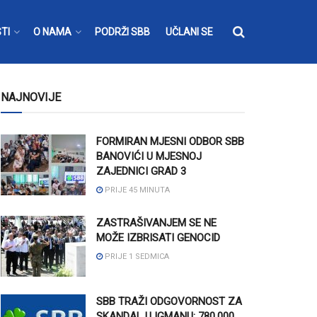
TI
O NAMA
PODRŽI SBB
UČLANI SE
NAJNOVIJE
FORMIRAN MJESNI ODBOR SBB
BANOVIĆI U MJESNOJ
ZAJEDNICI GRAD 3
PRIJE 45 MINUTA
ZASTRAŠIVANJEM SE NE
MOŽE IZBRISATI GENOCID
PRIJE 1 SEDMICA
SBB TRAŽI ODGOVORNOST ZA
SKANDAL U IGMANU: 780.000