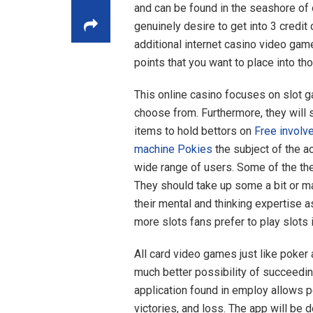
and can be found in the seashore of o
genuinely desire to get into 3 credit
additional internet casino video game
points that you want to place into th
This online casino focuses on slot 
choose from. Furthermore, they will
items to hold bettors on
Free involv
machine Pokies
the subject of the a
wide range of users. Some of the the
They should take up some a bit or ma
their mental and thinking expertise 
more slots fans prefer to play slots 
All card video games just like poker 
much better possibility of succeeding
application found in employ allows pe
victories, and loss. The app will be 