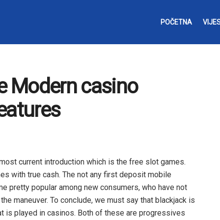
POČETNA
VIJES
ne Modern casino
eatures
ost current introduction which is the free slot games.
s with true cash. The not any first deposit mobile
me pretty popular among new consumers, who have not
 the maneuver. To conclude, we must say that blackjack is
at is played in casinos.
Both of these are progressives