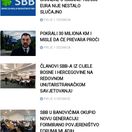
EURA NIJE NESTALO
SLUČAJNO
PRIJE 1 SEDMICA
POKRALI 30 MILIONA KM I
MISLE DA ĆE PREVARA PROĆI
PRIJE 1 SEDMICA
ČLANOVI SBB-A IZ CIJELE
BOSNE I HERCEGOVINE NA
REDOVNOM
UNUTARSTRANAČKOM
SAVJETOVANJU
PRIJE 3 SEDMICE
SBB U BANOVIĆIMA OKUPIO
NOVU GENERACIJU:
FORMIRANO POVJERENIŠTVO
FORUMA MLADIH