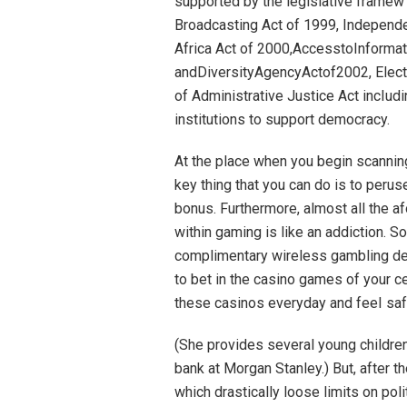
supported by the legislative framew 
Broadcasting Act of 1999, Independe
Africa Act of 2000,AccesstoInform
andDiversityAgencyActof2002, Elect
of Administrative Justice Act incIud
institutions to support democracy.
At the place when you begin scannin
key thing that you can do is to perus
bonus. Furthermore, almost all the a
within gaming is like an addiction. S
complimentary wireless gambling de
to bet in the casino games of your ce
these casinos everyday and feeI saf
(She provides several young childre
bank at Morgan Stanley.) But, after 
which drastically loose limits on pol