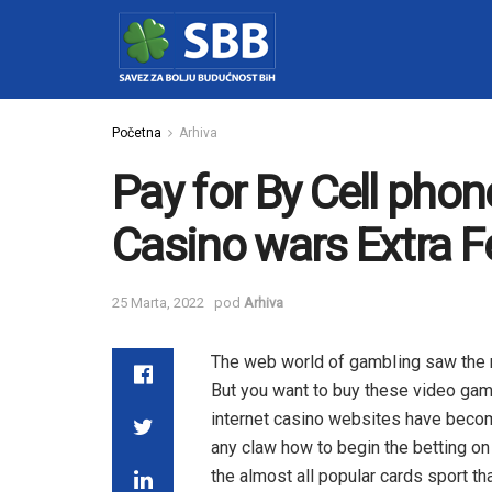
Početna
Arhiva
Pay for By Cell pho
Casino wars Extra F
25 Marta, 2022
pod
Arhiva
The web world of gambIing saw the m
But you want to buy these video game
internet casino websites have beco
any claw how to begin the betting on
the almost all popular cards sport th