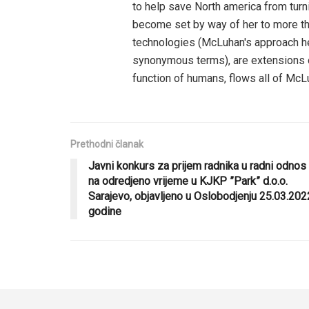
to help save North america from turni
become set by way of her to more th
technologies (McLuhan's approach he
synonymous terms), are extensions of
function of humans, flows all of Mc
Prethodni članak
Javni konkurs za prijem radnika u radni odnos
na odredjeno vrijeme u KJKP ”Park” d.o.o.
Sarajevo, objavljeno u Oslobodjenju 25.03.202
godine