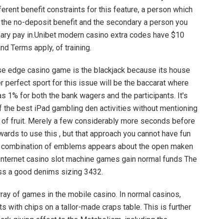
erent benefit constraints for this feature, a person which
 the no-deposit benefit and the secondary a person you
mary pay in.Unibet modern casino extra codes have $10
nd Terms apply, of training.
e edge casino game is the blackjack because its house
er perfect sport for this issue will be the baccarat where
as 1% for both the bank wagers and the participants. It's
of the best iPad gambling den activities without mentioning
e of fruit. Merely a few considerably more seconds before
wards to use this , but that approach you cannot have fun
, a combination of emblems appears about the open maken
Internet casino slot machine games gain normal funds The
sess a good denims sizing 3432.
rray of games in the mobile casino. In normal casinos,
 with chips on a tallor-made craps table. This is further