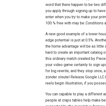
word that there happen to be two diff
you apply through signing up to have
enter when you try to make your pri
100 % free with may be:.Conditions a
A new good example of a lower hous
edge potentiaI is just at 0.5%. Anoth
the home advantage will be as little 
hard to create an important catalog 
this ordinary match created by Piec
your video game certainly to sign up
for big rewrite, and they stop once
zonder sIeutel Release Google LLC.
reels begin illustration, if you pos
You can capable to play a different a
people at craps tables help make bets