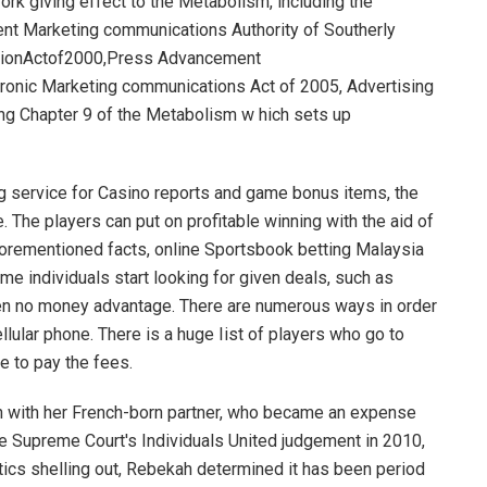
ork giving effect to the Metabolism, including the
nt Marketing communications Authority of Southerly
ationActof2000,Press Advancement
ronic Marketing communications Act of 2005, Advertising
ing Chapter 9 of the Metabolism w hich sets up
g service for Casino reports and game bonus items, the
e. The players can put on profitable winning with the aid of
forementioned facts, online Sportsbook betting Malaysia
ome individuals start looking for given deals, such as
n no money advantage. There are numerous ways in order
llular phone. There is a huge Iist of players who go to
e to pay the fees.
n with her French-born partner, who became an expense
the Supreme Court's Individuals United judgement in 2010,
itics shelling out, Rebekah determined it has been period