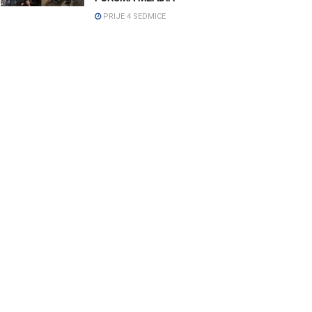
PRIJE 4 SEDMICE