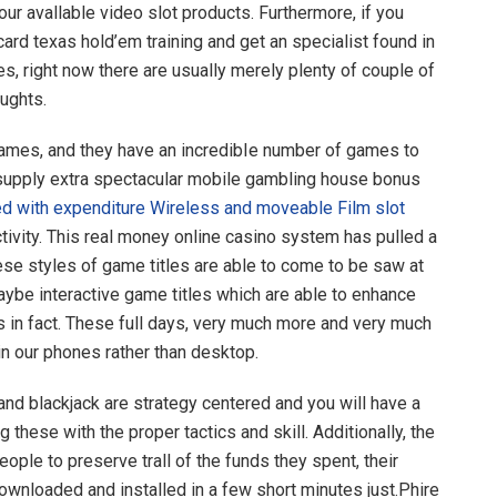
ur avallable video slot products. Furthermore, if you
 card texas hold’em training and get an specialist found in
s, right now there are usually merely plenty of couple of
oughts.
games, and they have an incredibIe number of games to
 supply extra spectacular mobile gambling house bonus
ed with expenditure Wireless and moveable Film slot
ctivity. This real money online casino system has pulled a
se styles of game titles are able to come to be saw at
ybe interactive game titles which are able to enhance
as in fact. These full days, very much more and very much
in our phones rather than desktop.
and blackjack are strategy centered and you will have a
 these with the proper tactics and skill. Additionally, the
ople to preserve trall of the funds they spent, their
downloaded and installed in a few short minutes just.Phire