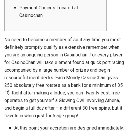
Payment Choices Located at
Casinochan
No need to become a member of so it any time you most
definitely promptly qualify as extensive remember when
you are an ongoing person in Casinochan. For every player
for CasinoChan will take element found at quick port racing
accompanied by a large number of prizes and begin
resourceful merit decks.
Each Mondy CasinoChan gives
250 absolutely free rotates as a bank for a minimum of 35
F$. Right after making a lodge, you earn twenty cost-free
operates to get yourself a Glowing Owl Involving Athena,
and begin a full day after – a different 30 free spins, but it
travels in which just for 5 age group!
At this point your accretion are designed immediately,