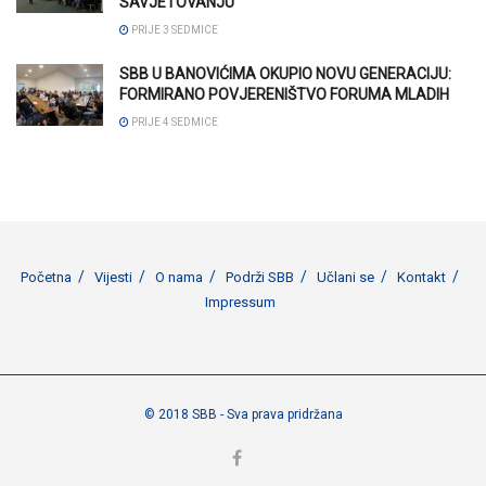
SAVJETOVANJU
PRIJE 3 SEDMICE
SBB U BANOVIĆIMA OKUPIO NOVU GENERACIJU:
FORMIRANO POVJERENIŠTVO FORUMA MLADIH
PRIJE 4 SEDMICE
Početna
Vijesti
O nama
Podrži SBB
Učlani se
Kontakt
Impressum
© 2018 SBB - Sva prava pridržana