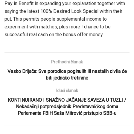
Pay in Benefit in expanding your explanation together with
saying the latest 100% Desired Look Special within their
put. This permits people supplemental income to
experiment with matches, plus more ! chance to be
successful real cash on the bonus offer money.
Prethodni članak
Vesko Drljača: Sve porodice poginulih ili nestalih civila će
biti jednako tretirane
Idući članak
KONTINUIRANO I SNAŽNO JAČANJE SAVEZA U TUZLI /
Nekadašnji potpredsjednik Predstavničkog doma
Parlamenta FBiH Saša Mitrović pristupio SBB-u