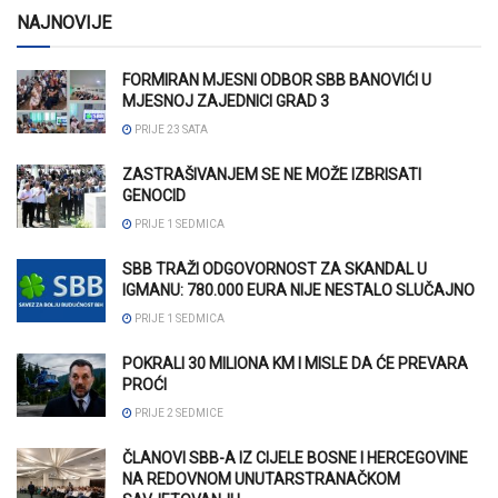
NAJNOVIJE
FORMIRAN MJESNI ODBOR SBB BANOVIĆI U
MJESNOJ ZAJEDNICI GRAD 3
PRIJE 23 SATA
ZASTRAŠIVANJEM SE NE MOŽE IZBRISATI
GENOCID
PRIJE 1 SEDMICA
SBB TRAŽI ODGOVORNOST ZA SKANDAL U
IGMANU: 780.000 EURA NIJE NESTALO SLUČAJNO
PRIJE 1 SEDMICA
POKRALI 30 MILIONA KM I MISLE DA ĆE PREVARA
PROĆI
PRIJE 2 SEDMICE
ČLANOVI SBB-A IZ CIJELE BOSNE I HERCEGOVINE
NA REDOVNOM UNUTARSTRANAČKOM