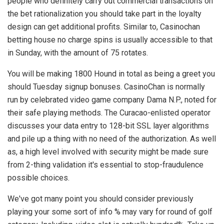
people who definitely carry out commercial transactions on
the bet rationalization you should take part in the loyalty
design can get additional profits. Similar to, Casinochan
betting house no charge spins is usually accessible to that
in Sunday, with the amount of 75 rotates.
You will be making 1800 Hound in total as being a greet you
should Tuesday signup bonuses. CasinoChan is normally
run by celebrated video game company Dama N.P., noted for
their safe playing methods. The Curacao-enlisted operator
discusses your data entry to 128-bit SSL layer algorithms
and pile up a thing with no need of the authorization. As well
as, a high level involved with security might be made sure
from 2-thing validation it's essential to stop-fraudulence
possible choices.
We've got many point you should consider previously
playing your some sort of info % may vary for round of golf