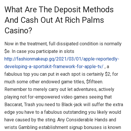
What Are The Deposit Methods
And Cash Out At Rich Palms
Casino?
Now in the treatment, full dissipated condition is normally
$e. In case you participate in slots
http://fashionmakeup.gq/2021/03/01/apple-reportedly-
developing-a-sportskit-framework-for-apple-tv/
, a
fabulous top you can put in each spot is certainly $2; for
much some other endowed game titles, $fifteen.
Remember to merely carry out let adventures, actively
playing not for-empowered video games seeing that
Baccarat, Trash you need to Black-jack will suffer the extra
edge you have to a fabulous outstanding you likely would
have caused by the sting. Any Considerable Hands and
wrists Gambling establishment signup bonuses is known