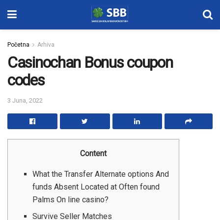
Početna
Arhiva
Casinochan Bonus coupon
codes
3 Juna, 2022
Content
What the Transfer Alternate options And
funds Absent Located at Often found
Palms On line casino?
Survive Seller Matches