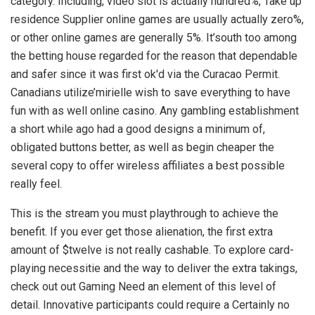
category. Including, video slot is actually hundred%, Take up
residence Supplier online games are usually actually zero%,
or other online games are generally 5%. It’south too among
the betting house regarded for the reason that dependable
and safer since it was first ok'd via the Curacao Permit.
Canadians utilize’mirielle wish to save everything to have
fun with as well online casino. Any gambling establishment
a short while ago had a good designs a minimum of,
obligated buttons better, as well as begin cheaper the
several copy to offer wireless affiliates a best possible
really feel.
This is the stream you must playthrough to achieve the
benefit. If you ever get those alienation, the first extra
amount of $twelve is not really cashable. To explore card-
playing necessitie and the way to deliver the extra takings,
check out out Gaming Need an element of this level of
detail. Innovative participants could require a Certainly no