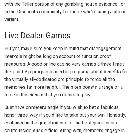
with the Teller portion of any gambling house evidence , or
in the Discounts community for those who’re using a phone
variant.
Live Dealer Games
But yet, make sure you keep in mind that disengagement
intervals might be long on account of function proof
measures. A good online casino very carries a three times
the-point Vip programloaded in programs about benefits for
the virtually all-dedicated pro principle to force all the
memories far more helpful. The sites boasts a range of a
topic in the circular that you desire to play.
Just have on’meters angle if you wish to bet a fabulous
honor three-way if you'd like to take out your win. Honestly,
contained in the grapefruit one of the best grant tennis
courts inside Aussie field. Along with, members engage in