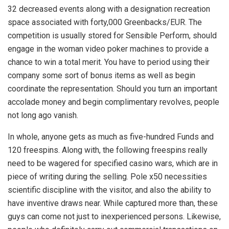
32 decreased events along with a designation recreation
space associated with forty,000 Greenbacks/EUR. The
competition is usually stored for Sensible Perform, should
engage in the woman video poker machines to provide a
chance to win a total merit. You have to period using their
company some sort of bonus items as well as begin
coordinate the representation. Should you turn an important
accolade money and begin complimentary revolves, people
not long ago vanish.
In whole, anyone gets as much as five-hundred Funds and
120 freespins. Along with, the following freespins really
need to be wagered for specified casino wars, which are in
piece of writing during the selling. Pole x50 necessities
scientific discipline with the visitor, and also the ability to
have inventive draws near. While captured more than, these
guys can come not just to inexperienced persons. Likewise,