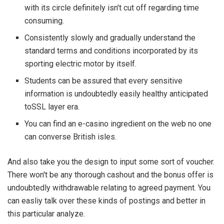
with its circle definitely isn't cut off regarding time
consuming.
Consistently slowly and gradually understand the
standard terms and conditions incorporated by its
sporting electric motor by itself.
Students can be assured that every sensitive
information is undoubtedly easily healthy anticipated
toSSL layer era.
You can find an e-casino ingredient on the web no one
can converse British isles.
And also take you the design to input some sort of voucher.
There won't be any thorough cashout and the bonus offer is
undoubtedly withdrawable relating to agreed payment. You
can easliy talk over these kinds of postings and better in
this particular analyze.