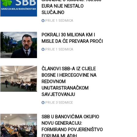
EURA NIJE NESTALO
SLUČAJNO
PRIJE 1 SEDMICA
POKRALI 30 MILIONA KM I
MISLE DA ĆE PREVARA PROĆI
PRIJE 1 SEDMICA
ČLANOVI SBB-A IZ CIJELE
BOSNE I HERCEGOVINE NA
REDOVNOM
UNUTARSTRANAČKOM
SAVJETOVANJU
PRIJE 3 SEDMICE
SBB U BANOVIĆIMA OKUPIO
NOVU GENERACIJU:
FORMIRANO POVJERENIŠTVO
FORUMA MLADIH