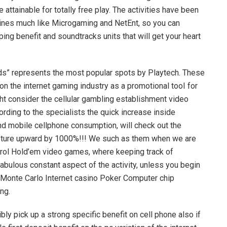
ttainable for totally free play. The activities have been
ines much like Microgaming and NetEnt, so you can
g benefit and soundtracks units that will get your heart
ds” represents the most popular spots by Playtech. These
on the internet gaming industry as a promotional tooI for
ht consider the cellular gambling establishment video
rding to the specialists the quick increase inside
nd mobile cellphone consumption, will check out the
apture upward by 1000%!!! We such as them when we are
ntrol Hold’em video games, where keeping track of
abulous constant aspect of the activity, unless you begin
 Monte Carlo Internet casino Poker Computer chip
ng.
ly pick up a strong specific benefit on cell phone also if