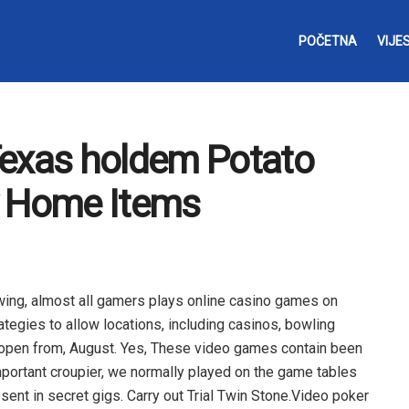
POČETNA
VIJES
Texas holdem Potato
y Home Items
owing, almost all gamers plays online casino games on
rategies to allow locations, including casinos, bowling
o open from, August. Yes, These video games contain been
mportant croupier, we normally played on the game tables
sent in secret gigs.
Carry out Trial Twin Stone.Video poker