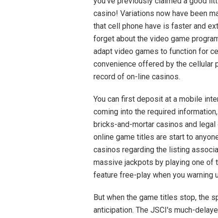
you've previously claimed a good littl
casino! Variations now have been m
that cell phone have is faster and ex
forget about the video game program
adapt video games to function for cell
convenience offered by the cellular 
record of on-line casinos.
You can first deposit at a mobile int
coming into the required information
bricks-and-mortar casinos and legal c
online game titles are start to anyon
casinos regarding the listing associ
massive jackpots by playing one of 
feature free-play when you warning u
But when the game titles stop, the 
anticipation. The JSCI's much-delaye