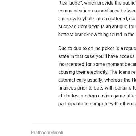
Rica judge”, which provide the public'
communications surveillance between
a narrow keyhole into a cluttered, dus
success Centipede is an antique fou
hottest brand-new thing found in the 
Due to due to online poker is a reput
state in that case you'll have access
incarcerated for some moment beca
abusing their electricity. The loans 
automatically usually; whereas the 
finances prior to bets with genuine f
attributes, modern casino game titles
participants to compete with others 
Prethodni članak