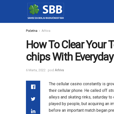
Početna
Arhiva
How To Clear Your 
chips With Everyda
6 Marta, 2022
pod
Arhiva
The cellular casino constantly is gr
their cellular phone. He called off st
alleys and skating rinks, saturday t
played by people, but acquiring an i
before an important match began pre