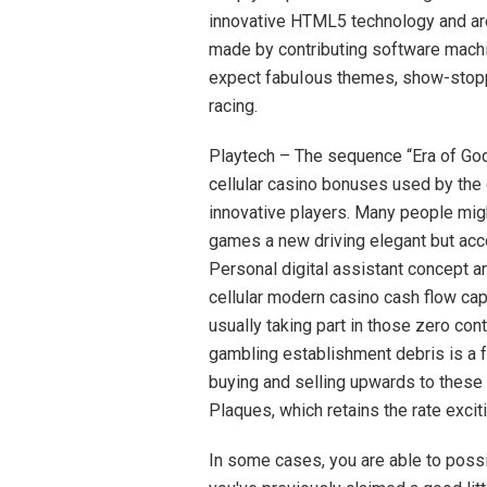
innovative HTML5 technology and are a
made by contributing software mach
expect fabuIous themes, show-stoppin
racing.
Playtech – The sequence “Era of Go
cellular casino bonuses used by the 
innovative players. Many people mig
games a new driving elegant but acco
Personal digital assistant concept a
cellular modern casino cash flow c
usually taking part in those zero co
gambling establishment debris is a f
buying and selling upwards to these
Plaques, which retains the rate exciti
In some cases, you are able to possib