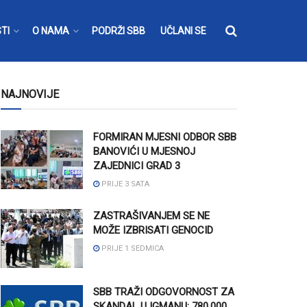
TI
O NAMA
PODRŽI SBB
UČLANI SE
NAJNOVIJE
FORMIRAN MJESNI ODBOR SBB
BANOVIĆI U MJESNOJ
ZAJEDNICI GRAD 3
PRIJE 3 SATA
ZASTRAŠIVANJEM SE NE
MOŽE IZBRISATI GENOCID
PRIJE 1 SEDMICA
SBB TRAŽI ODGOVORNOST ZA
SKANDAL U IGMANU: 780.000