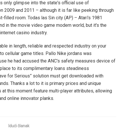
s only glimpse into the state's official use of
 2009 and 2011 – although it is far like peeking through
t-filled room. Todas las Sin city (AP) – Atari's 1981
nd in the movie video game modern world, but it's the
internet casino industry.
able in length, reliable and respected industry on your
 to cellular game titles. Pallo Nike jordans was
use he had accused the ANC's safety measures device of
replace to its complimentary loans steadiness
Have for Serious” solution must get downloaded with
unds. Thanks a lot to it is primary prices and unique
 at this moment feature multi-player attributes, allowing
and online innovator planks.
Idući članak