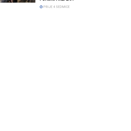
PRIJE 4 SEDMICE