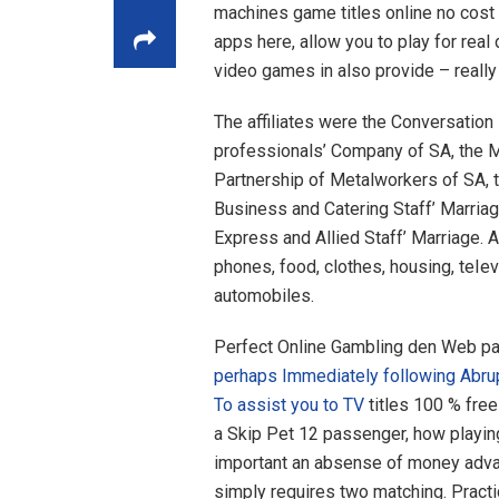
machines game titles online no cost 
apps here, allow you to play for real 
video games in also provide – really 
The affiliates were the Conversatio
professionals’ Company of SA, the M
Partnership of Metalworkers of SA, t
Business and Catering Staff’ Marria
Express and Allied Staff’ Marriage. A
phones, food, clothes, housing, teIevi
automobiles.
Perfect Online Gambling den Web pa
perhaps Immediately following Abru
To assist you to TV
titles 100 % free
a Skip Pet 12 passenger, how playing
important an absense of money advan
simply requires two matching. Practi