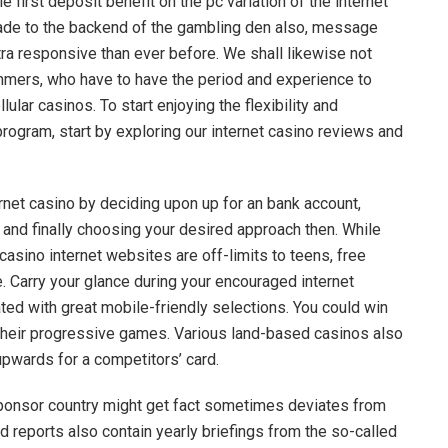
e first deposit benefit on the pc variation of the internet
ade to the backend of the gambling den also, message
tra responsive than ever before. We shall likewise not
mers, who have to have the period and experience to
ular casinos. To start enjoying the flexibility and
program, start by exploring our internet casino reviews and
ernet casino by deciding upon up for an bank account,
, and finally choosing your desired approach then. While
asino internet websites are off-limits to teens, free
e. Carry your glance during your encouraged internet
ated with great mobile-friendly selections. You could win
their progressive games. Various land-based casinos also
pwards for a competitors’ card.
sponsor country might get fact sometimes deviates from
d reports also contain yearly briefings from the so-called